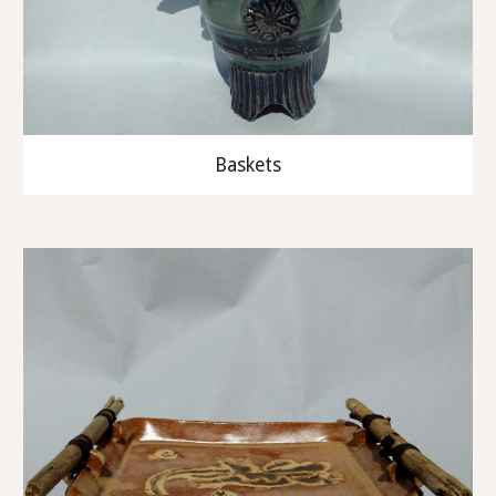
Baskets