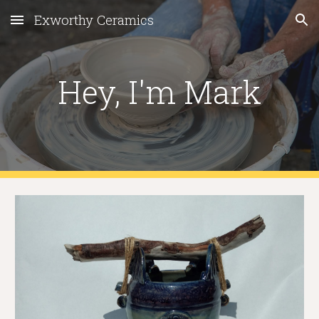
Exworthy Ceramics
Skip to main content
Skip to navigation
Hey, I'm Mark