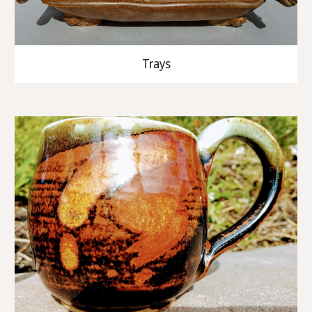
Trays