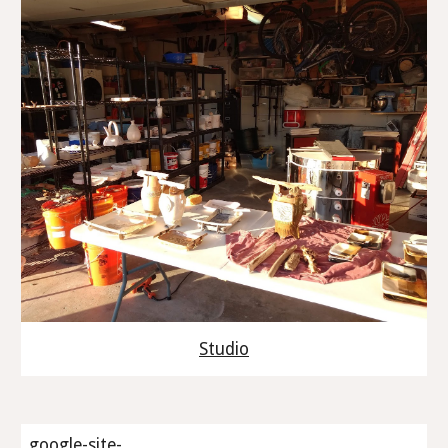
Studio
google-site-