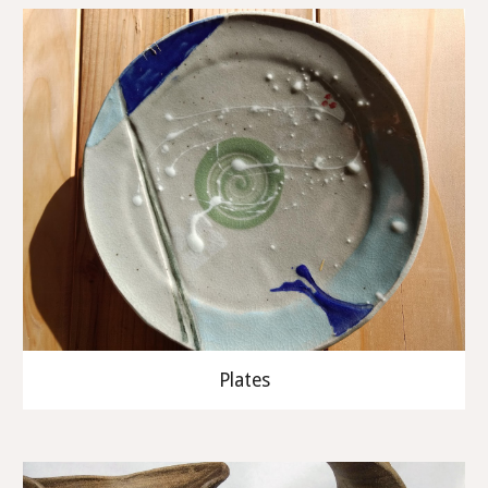
Plates