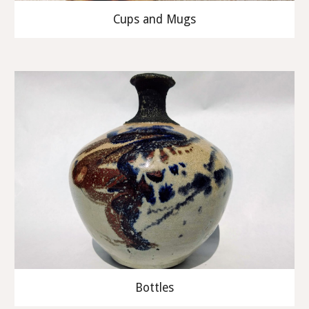
Cups and Mugs
Bottles