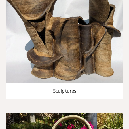
Sculptures