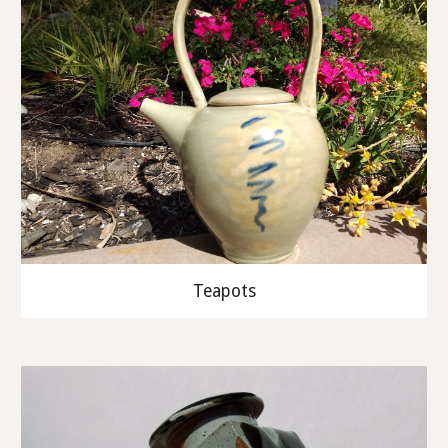
Teapots