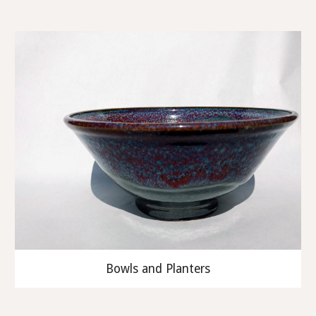
Bowls and Planters